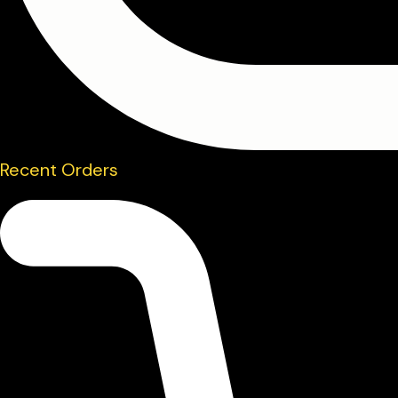
Recent Orders