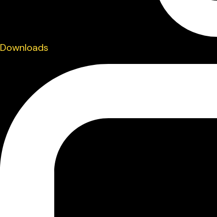
Downloads