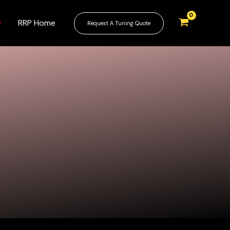
RRP Home
Request A Tuning Quote