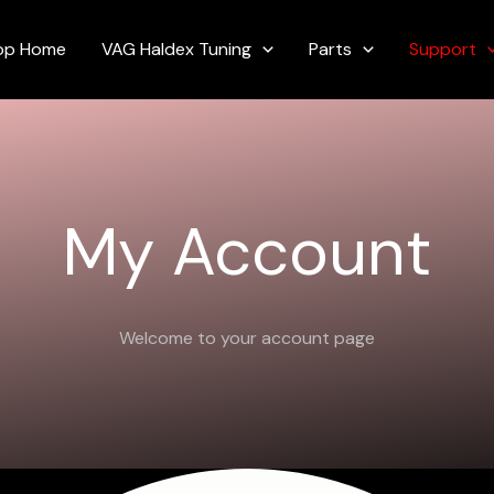
Required
op Home
VAG Haldex Tuning
Parts
Support
My Account
Welcome to your account page