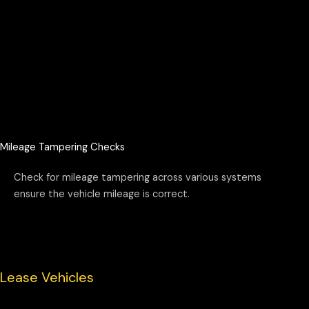
Mileage Tampering Checks
Check for mileage tampering across various systems
ensure the vehicle mileage is correct.
Lease Vehicles