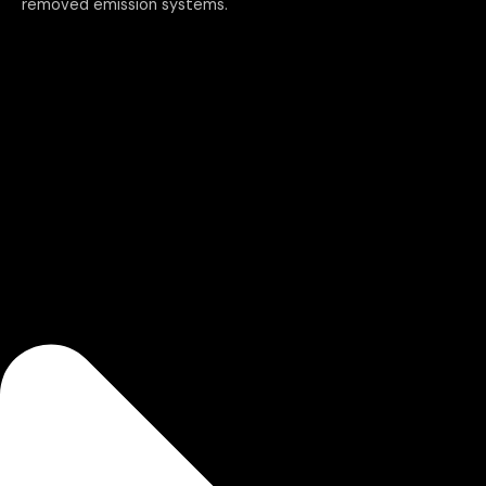
removed emission systems.