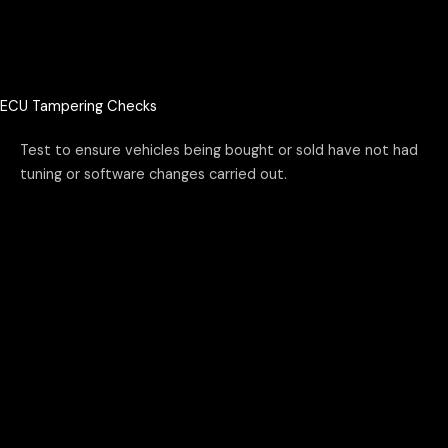
ECU Tampering Checks
Test to ensure vehicles being bought or sold have not had
tuning or software changes carried out.