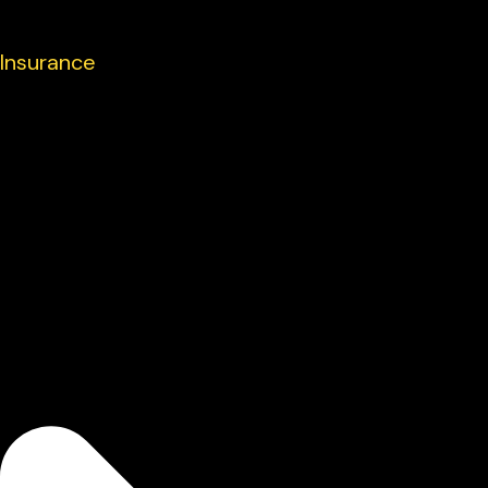
Insurance