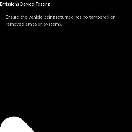
Emissions Device Testing
Ensure the vehicle being returned has no tampered or
removed emission systems.