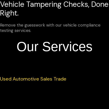
Vehicle Tampering Checks, Done
Right.
Remove the guesswork with our vehicle compliance
testing services.
Our Services
Used Automotive Sales Trade