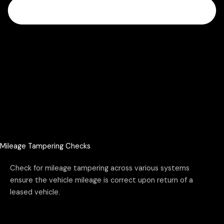
Mileage Tampering Checks
Check for mileage tampering across various systems
ensure the vehicle mileage is correct upon return of a
leased vehicle.