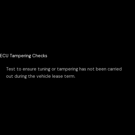
ECU Tampering Checks
Test to ensure tuning or tampering has not been carried
out during the vehicle lease term.