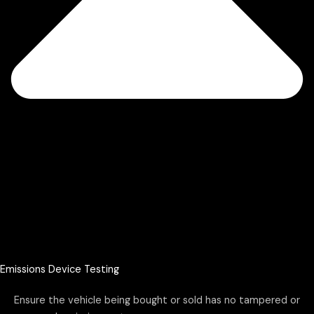
Emissions Device Testing
Ensure the vehicle being bought or sold has no tampered or