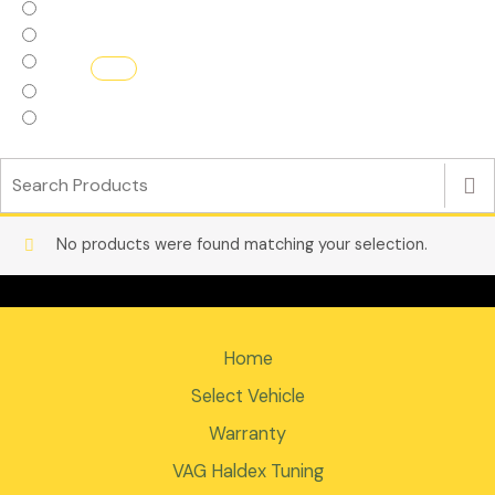
Haldex Replacement parts
Haldex.Flash
Interior
Turbos
ECU Software
No products were found matching your selection.
Home
Select Vehicle
Warranty
VAG Haldex Tuning