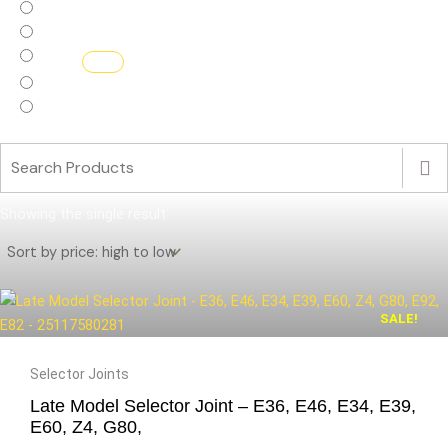
Haldex Replacement parts
Haldex.Flash
Interior
Turbos
ECU Software
Showing the single result
SALE!
Original
Current
Selector Joints
price
price
Late Model Selector Joint – E36, E46, E34, E39,
was:
is:
E60, Z4, G80,
£99.99.
£40.00.