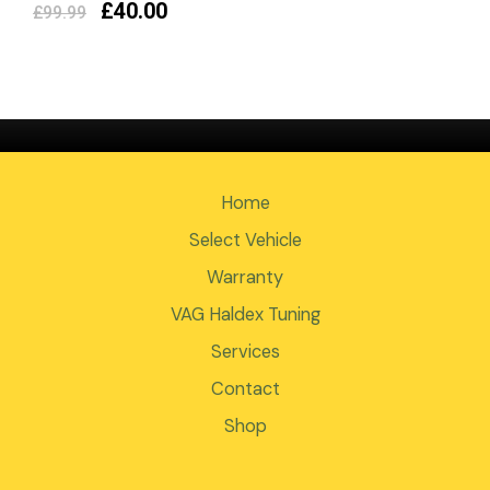
£
40.00
£
99.99
Home
Select Vehicle
Warranty
VAG Haldex Tuning
Services
Contact
Shop