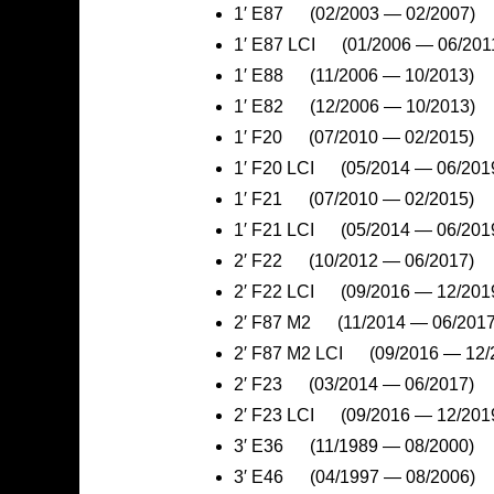
1′ E87 (02/2003 — 02/2007)
1′ E87 LCI (01/2006 — 06/201
1′ E88 (11/2006 — 10/2013)
1′ E82 (12/2006 — 10/2013)
1′ F20 (07/2010 — 02/2015)
1′ F20 LCI (05/2014 — 06/201
1′ F21 (07/2010 — 02/2015)
1′ F21 LCI (05/2014 — 06/201
2′ F22 (10/2012 — 06/2017)
2′ F22 LCI (09/2016 — 12/201
2′ F87 M2 (11/2014 — 06/2017
2′ F87 M2 LCI (09/2016 — 12/
2′ F23 (03/2014 — 06/2017)
2′ F23 LCI (09/2016 — 12/201
3′ E36 (11/1989 — 08/2000)
3′ E46 (04/1997 — 08/2006)