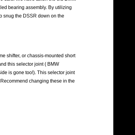
aled bearing assembly. By utilizing
u to snug the DSSR down on the
me shifter, or chassis-mounted short
and this selector joint ( BMW
 is gone too!). This selector joint
nce. Recommend changing these in the