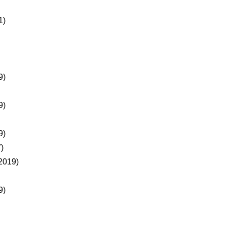
1)
9)
9)
9)
)
2019)
9)