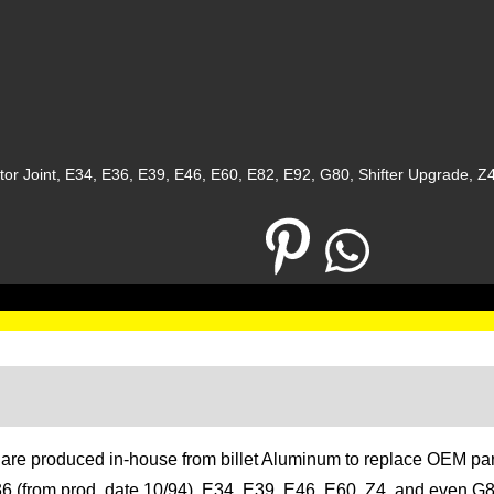
or Joint
,
E34
,
E36
,
E39
,
E46
,
E60
,
E82
,
E92
,
G80
,
Shifter Upgrade
,
Z
Description
Additional information
ts are produced in-house from billet Aluminum to replace OEM p
 E36 (from prod. date 10/94), E34, E39, E46, E60, Z4, and even