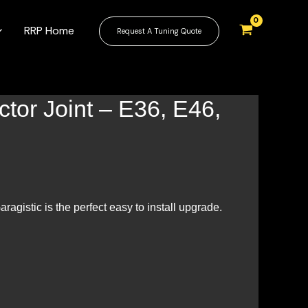
RRP Home
Request A Tuning Quote
tor Joint – E36, E46,
ragistic is the perfect easy to install upgrade.