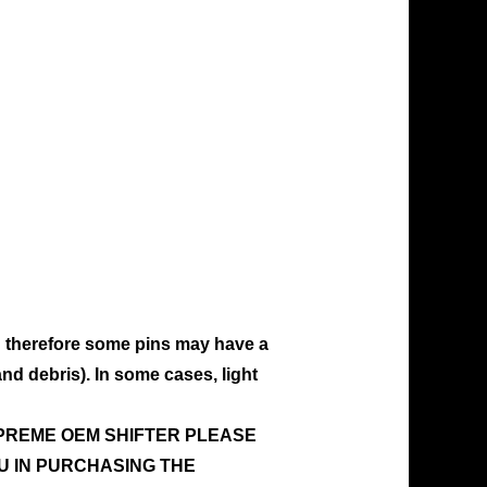
d therefore some pins may have a
and debris). In some cases, light
UPREME OEM SHIFTER PLEASE
U IN PURCHASING THE