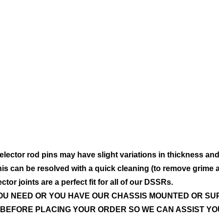
ector rod pins may have slight variations in thickness an
 This can be resolved with a quick cleaning (to remove grime 
or joints are a perfect fit for all of our DSSRs.
YOU NEED OR YOU HAVE OUR CHASSIS MOUNTED OR S
BEFORE PLACING YOUR ORDER SO WE CAN ASSIST YO