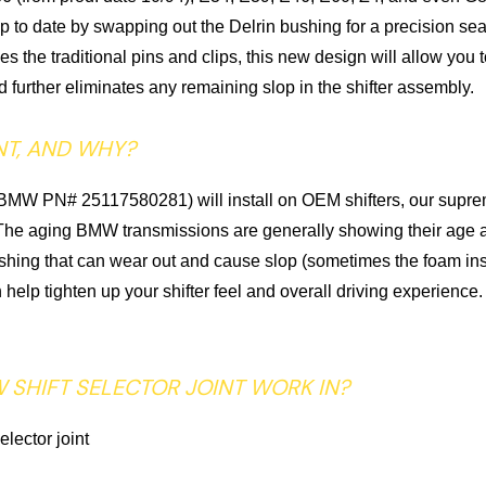
 up to date by swapping out the Delrin bushing for a precision se
 the traditional pins and clips, this new design will allow yo
d further eliminates any remaining slop in the shifter assembly.
NT, AND WHY?
t (BMW PN# 25117580281) will install on OEM shifters, our supre
did. The aging BMW transmissions are generally showing their age 
ing that can wear out and cause slop (sometimes the foam inside
can help tighten up your shifter feel and overall driving experie
 SHIFT SELECTOR JOINT WORK IN?
lector joint