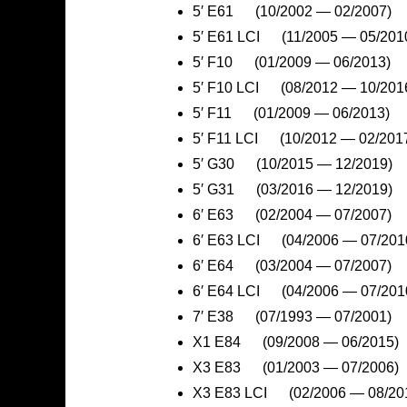
5′ E61 (10/2002 — 02/2007)
5′ E61 LCI (11/2005 — 05/201
5′ F10 (01/2009 — 06/2013)
5′ F10 LCI (08/2012 — 10/201
5′ F11 (01/2009 — 06/2013)
5′ F11 LCI (10/2012 — 02/201
5′ G30 (10/2015 — 12/2019)
5′ G31 (03/2016 — 12/2019)
6′ E63 (02/2004 — 07/2007)
6′ E63 LCI (04/2006 — 07/201
6′ E64 (03/2004 — 07/2007)
6′ E64 LCI (04/2006 — 07/201
7′ E38 (07/1993 — 07/2001)
X1 E84 (09/2008 — 06/2015)
X3 E83 (01/2003 — 07/2006)
X3 E83 LCI (02/2006 — 08/20