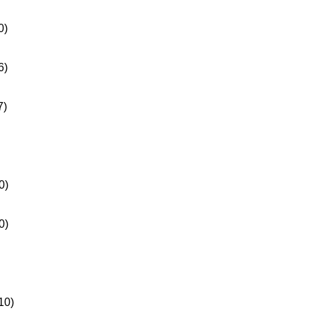
0)
6)
7)
0)
0)
10)