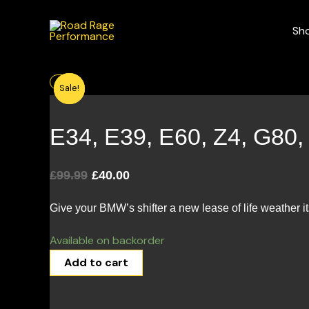
Skip
to
Sh
content
Original
Current
Sale!
Sale!
price
price
was:
is:
£99.99.
£40.00.
E34, E39, E60, Z4, G80
£
99.99
£
40.00
Give your BMW’s shifter a new lease of life weather it
Available on backorder
Add to cart