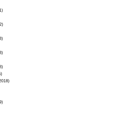
1)
2)
3)
3)
8)
)
2018)
9)