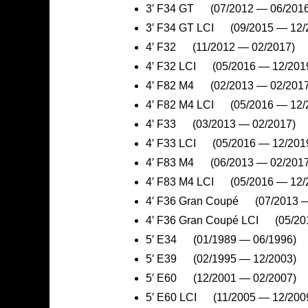
3′ F34 GT (07/2012 — 06/2016
3′ F34 GT LCI (09/2015 — 12/
4′ F32 (11/2012 — 02/2017)
4′ F32 LCI (05/2016 — 12/201
4′ F82 M4 (02/2013 — 02/2017
4′ F82 M4 LCI (05/2016 — 12/
4′ F33 (03/2013 — 02/2017)
4′ F33 LCI (05/2016 — 12/201
4′ F83 M4 (06/2013 — 02/2017
4′ F83 M4 LCI (05/2016 — 12/
4′ F36 Gran Coupé (07/2013 —
4′ F36 Gran Coupé LCI (05/20
5′ E34 (01/1989 — 06/1996)
5′ E39 (02/1995 — 12/2003)
5′ E60 (12/2001 — 02/2007)
5′ E60 LCI (11/2005 — 12/200