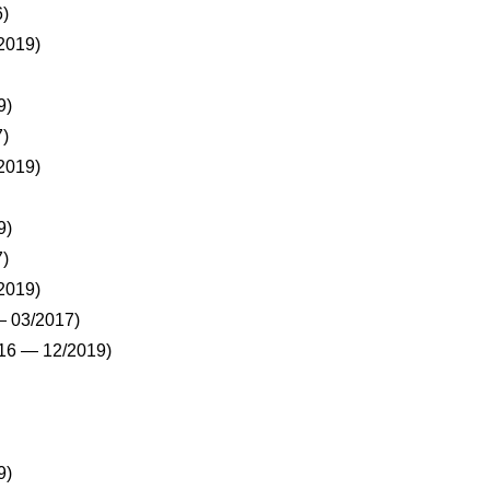
)
2019)
9)
)
2019)
9)
)
2019)
 03/2017)
16 — 12/2019)
9)