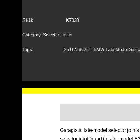
SKU:
K7030
Category:
Selector Joints
Tags:
25117580281
,
BMW Late Model Select
Garagistic late-model selector join
selector joint found in later model