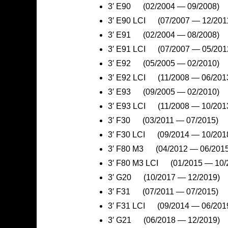
3′ E90 (02/2004 — 09/2008)
3′ E90 LCI (07/2007 — 12/201
3′ E91 (02/2004 — 08/2008)
3′ E91 LCI (07/2007 — 05/201
3′ E92 (05/2005 — 02/2010)
3′ E92 LCI (11/2008 — 06/201
3′ E93 (09/2005 — 02/2010)
3′ E93 LCI (11/2008 — 10/201
3′ F30 (03/2011 — 07/2015)
3′ F30 LCI (09/2014 — 10/201
3′ F80 M3 (04/2012 — 06/2015
3′ F80 M3 LCI (01/2015 — 10/
3′ G20 (10/2017 — 12/2019)
3′ F31 (07/2011 — 07/2015)
3′ F31 LCI (09/2014 — 06/201
3′ G21 (06/2018 — 12/2019)