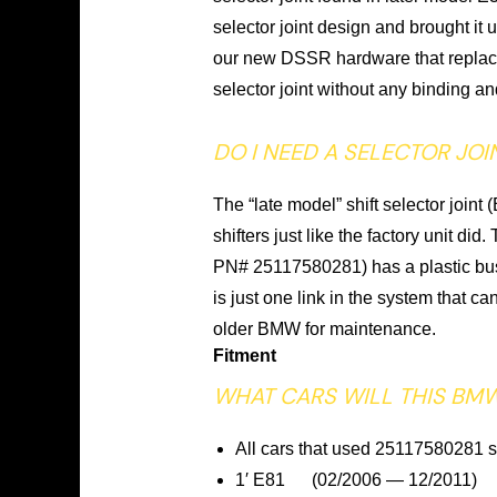
selector joint design and brought it
our new DSSR hardware that replaces
selector joint without any binding an
DO I NEED A SELECTOR JOI
The “late model” shift selector join
shifters just like the factory unit 
PN# 25117580281) has a plastic bush
is just one link in the system that 
older BMW for maintenance.
Fitment
WHAT CARS WILL THIS BMW
All cars that used 25117580281 se
1′ E81 (02/2006 — 12/2011)