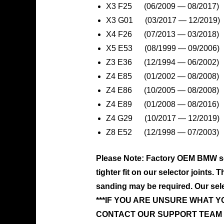
X3 F25 (06/2009 — 08/2017)
X3 G01 (03/2017 — 12/2019)
X4 F26 (07/2013 — 03/2018)
X5 E53 (08/1999 — 09/2006)
Z3 E36 (12/1994 — 06/2002)
Z4 E85 (01/2002 — 08/2008)
Z4 E86 (10/2005 — 08/2008)
Z4 E89 (01/2008 — 08/2016)
Z4 G29 (10/2017 — 12/2019)
Z8 E52 (12/1998 — 07/2003)
Please Note: Factory OEM BMW sel
tighter fit on our selector joints.
sanding may be required. Our select
***IF YOU ARE UNSURE WHAT 
CONTACT OUR SUPPORT TEAM 