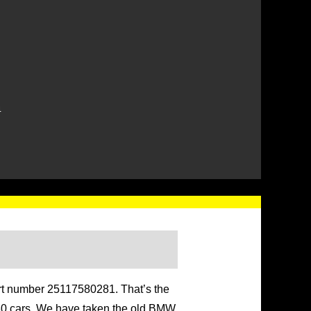
4
art number 25117580281. That’s the
 G80 cars. We have taken the old BMW