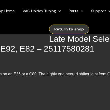
op Home
VAG Haldex Tuning
Parts
Support
Return to shop
Late Model Selec
, E92, E82 – 25117580281
s on an E36 or a G80! The highly engineered shifter joint from Ga