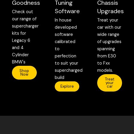
Goodness
Tuning
Chassis
Software
Upgrades
Check out
our range of
In house
Treat your
supercharger
developed
car with our
kits for
software
wide range
Legacy 6
calibrated
of upgrades
and 4
to
spanning
Cylinder
perfection
from E30
BMW's
to suit your
to Fxx
supercharged
models.
Shop
Now
build
Treat
your
Explore
car