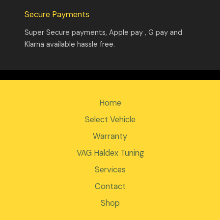
Secure Payments
Super Secure payments, Apple pay , G pay and
Klarna available hassle free.
Home
Select Vehicle
Warranty
VAG Haldex Tuning
Services
Contact
Shop