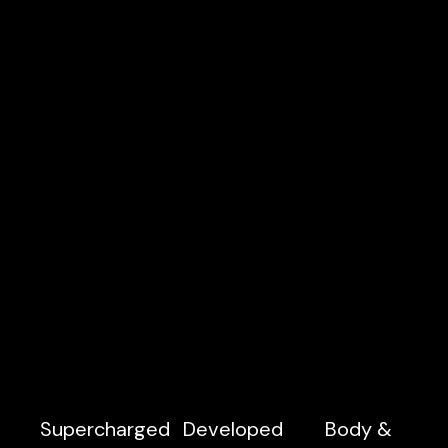
Supercharged
Developed
Body &