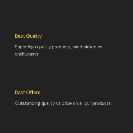
Best Quality
Super high quality products, hand picked by
enthusiasts
Best Offers
Outstanding quality vs price on all our products