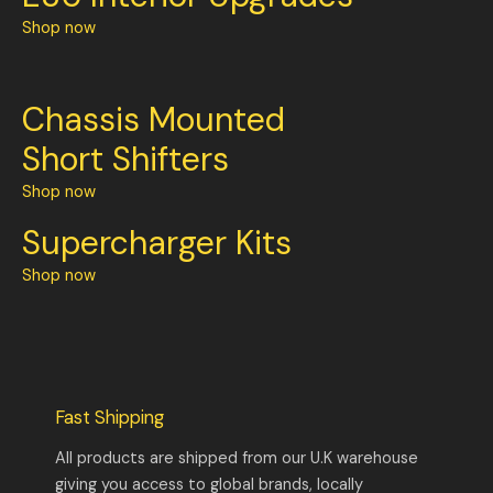
Shop now
Chassis Mounted
Short Shifters
Shop now
Supercharger Kits
Shop now
Fast Shipping
All products are shipped from our U.K warehouse
giving you access to global brands, locally