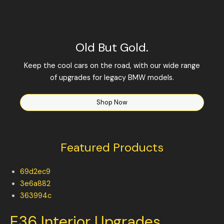
Old But Gold.
Keep the cool cars on the road, with our wide range
of upgrades for legacy BMW models.
Shop Now
Featured Products
69d2ec9
3e6a882
363994c
E36 Interior Upgrades