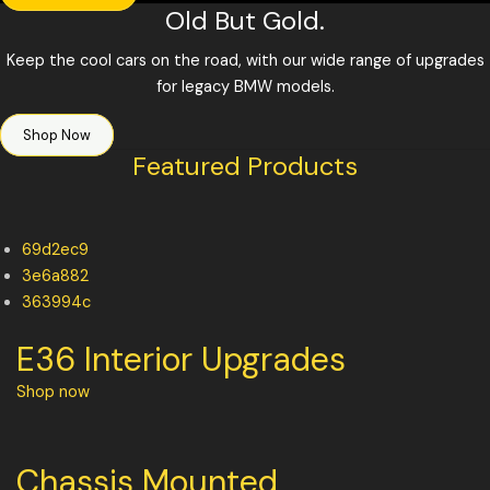
Old But Gold.
Keep the cool cars on the road, with our wide range of upgrades
for legacy BMW models.
Shop Now
Featured Products
69d2ec9
3e6a882
363994c
E36 Interior Upgrades
Shop now
Chassis Mounted