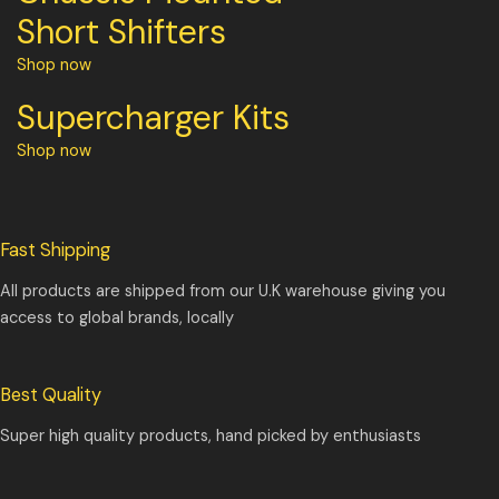
Short Shifters
Shop now
Supercharger Kits
Shop now
Fast Shipping
All products are shipped from our U.K warehouse giving you
access to global brands, locally
Best Quality
Super high quality products, hand picked by enthusiasts