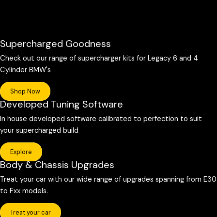
Supercharged Goodness
Check out our range of supercharger kits for Legacy 6 and 4
Cylinder BMW's
Shop Now
Developed Tuning Software
In house developed software calibrated to perfection to suit
your supercharged build
Explore
Body & Chassis Upgrades
Treat your car with our wide range of upgrades spanning from E30
to Fxx models.
Treat your car