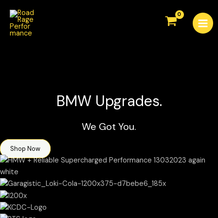
Skip
Mai
to
Men
content
BMW Upgrades.
We Got You.
Shop Now