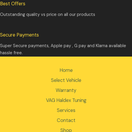
Best Offers
Outstanding quality vs price on all our products
Secure Payments
Super Secure payments, Apple pay , G pay and Klarna available
hassle free.
Home
Select Vehicle
Warranty
VAG Haldex Tuning
Services
Contact
Shop