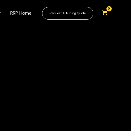
RRP Home
Request A Tuning Quote