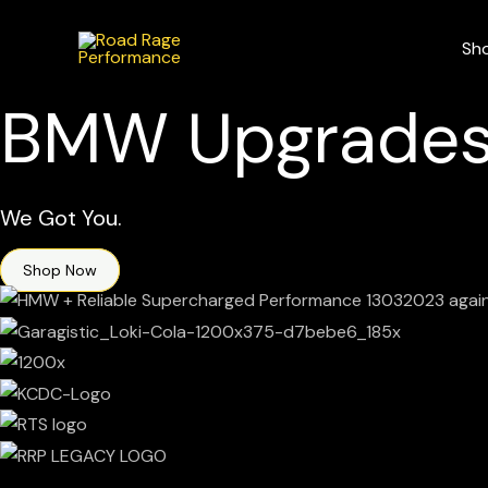
Skip
to
Sh
content
BMW Upgrades
We Got You.
Shop Now