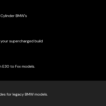
4 Cylinder BMW's
t your supercharged build
m E30 to Fxx models.
ades for legacy BMW models.