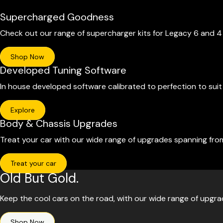
Supercharged Goodness
Check out our range of supercharger kits for Legacy 6 and 
Shop Now
Developed Tuning Software
In house developed software calibrated to perfection to sui
Explore
Body & Chassis Upgrades
Treat your car with our wide range of upgrades spanning fro
Treat your car
Old But Gold.
Keep the cool cars on the road, with our wide range of upgr
Shop Now