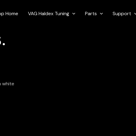
op Home
VAG Haldex Tuning
Parts
Support
.