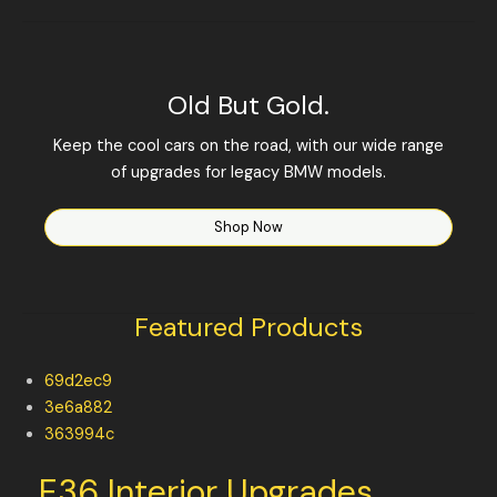
Old But Gold.
Keep the cool cars on the road, with our wide range
of upgrades for legacy BMW models.
Shop Now
Featured Products
69d2ec9
3e6a882
363994c
E36 Interior Upgrades