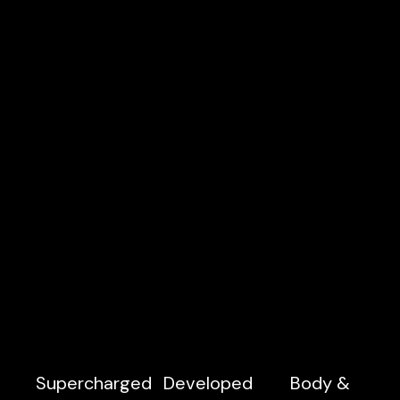
Supercharged
Developed
Body &