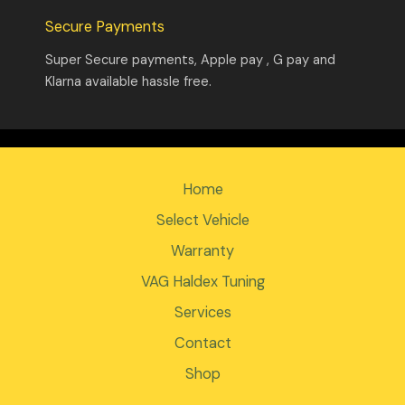
Secure Payments
Super Secure payments, Apple pay , G pay and
Klarna available hassle free.
Home
Select Vehicle
Warranty
VAG Haldex Tuning
Services
Contact
Shop