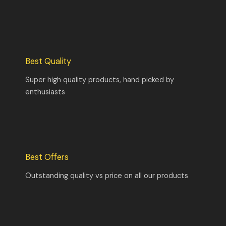
Best Quality
Super high quality products, hand picked by
enthusiasts
Best Offers
Outstanding quality vs price on all our products