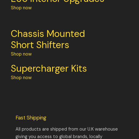
Shop now
Chassis Mounted
Short Shifters
Shop now
Supercharger Kits
Shop now
Fast Shipping
All products are shipped from our U.K warehouse
giving you access to global brands, locally