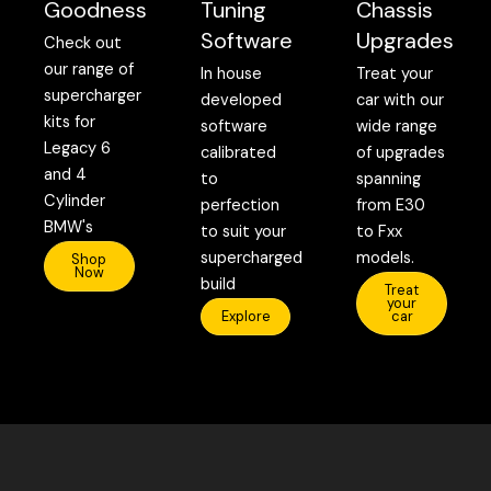
Goodness
Tuning
Chassis
Software
Upgrades
Check out
our range of
In house
Treat your
supercharger
developed
car with our
kits for
software
wide range
Legacy 6
calibrated
of upgrades
and 4
to
spanning
Cylinder
perfection
from E30
BMW's
to suit your
to Fxx
supercharged
models.
Shop
Now
build
Treat
your
Explore
car