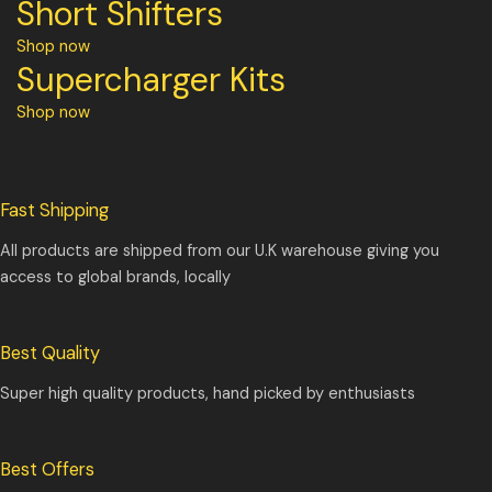
Short Shifters
Shop now
Supercharger Kits
Shop now
Fast Shipping
All products are shipped from our U.K warehouse giving you
access to global brands, locally
Best Quality
Super high quality products, hand picked by enthusiasts
Best Offers