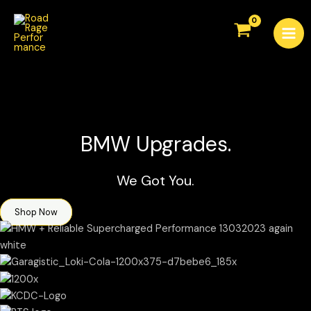
Skip
Mai
to
Men
content
BMW Upgrades.
We Got You.
Shop Now