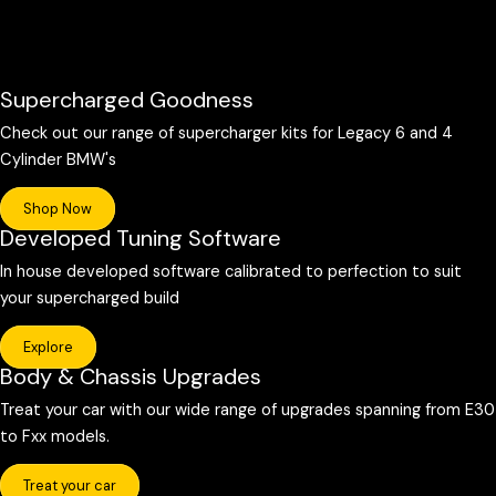
Supercharged Goodness
Check out our range of supercharger kits for Legacy 6 and 4
Cylinder BMW's
Shop Now
Developed Tuning Software
In house developed software calibrated to perfection to suit
your supercharged build
Explore
Body & Chassis Upgrades
Treat your car with our wide range of upgrades spanning from E30
to Fxx models.
Treat your car