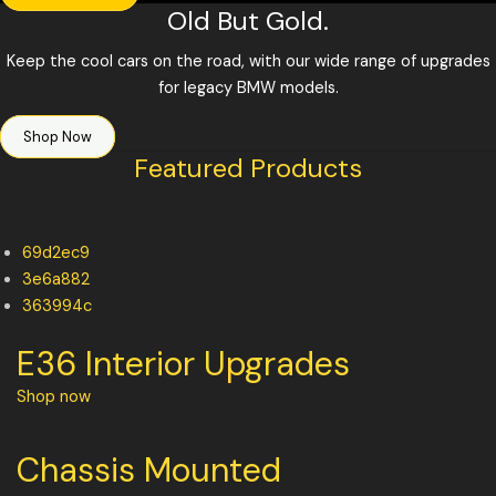
Old But Gold.
Keep the cool cars on the road, with our wide range of upgrades
for legacy BMW models.
Shop Now
Featured Products
69d2ec9
3e6a882
363994c
E36 Interior Upgrades
Shop now
Chassis Mounted