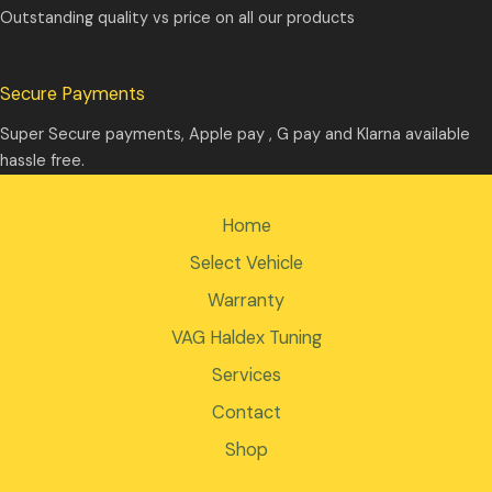
Outstanding quality vs price on all our products
Secure Payments
Super Secure payments, Apple pay , G pay and Klarna available
hassle free.
Home
Select Vehicle
Warranty
VAG Haldex Tuning
Services
Contact
Shop