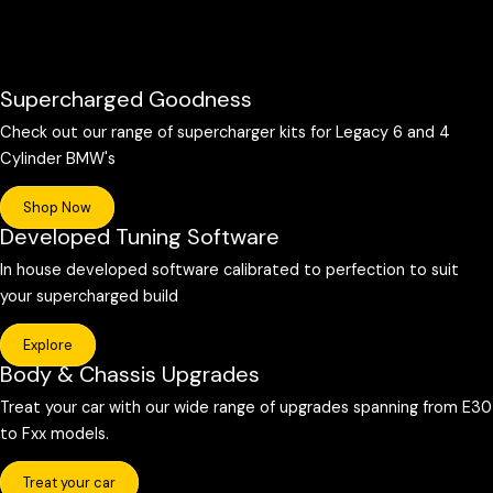
Supercharged Goodness
Check out our range of supercharger kits for Legacy 6 and 4
Cylinder BMW's
Shop Now
Developed Tuning Software
In house developed software calibrated to perfection to suit
your supercharged build
Explore
Body & Chassis Upgrades
Treat your car with our wide range of upgrades spanning from E30
to Fxx models.
Treat your car