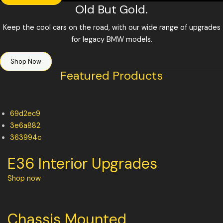
Old But Gold.
Keep the cool cars on the road, with our wide range of upgrades
for legacy BMW models.
Shop Now
Featured Products
69d2ec9
3e6a882
363994c
E36 Interior Upgrades
Shop now
Chassis Mounted