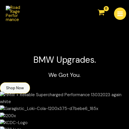
Skip
Mai
to
Men
content
BMW Upgrades.
We Got You.
Shop Now