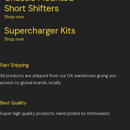
Short Shifters
Shop now
Supercharger Kits
Shop now
Fast Shipping
All products are shipped from our U.K warehouse giving you
access to global brands, locally
Best Quality
Super high quality products, hand picked by enthusiasts