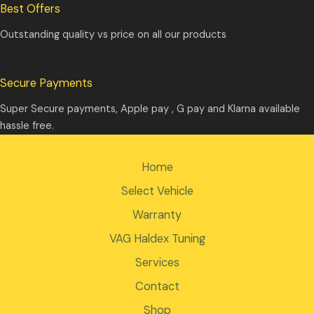
Best Offers
Outstanding quality vs price on all our products
Secure Payments
Super Secure payments, Apple pay , G pay and Klarna available
hassle free.
Home
Select Vehicle
Warranty
VAG Haldex Tuning
Services
Contact
Shop