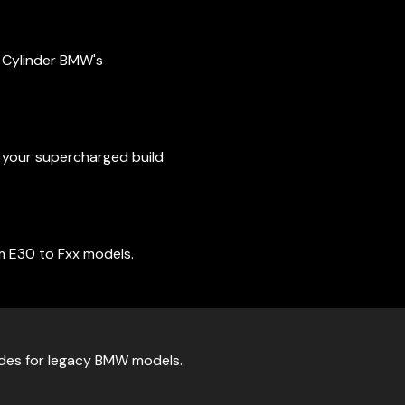
4 Cylinder BMW's
t your supercharged build
m E30 to Fxx models.
ades for legacy BMW models.