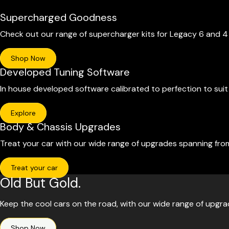
Supercharged Goodness
Check out our range of supercharger kits for Legacy 6 and 
Shop Now
Developed Tuning Software
In house developed software calibrated to perfection to sui
Explore
Body & Chassis Upgrades
Treat your car with our wide range of upgrades spanning fro
Treat your car
Old But Gold.
Keep the cool cars on the road, with our wide range of upgr
Shop Now