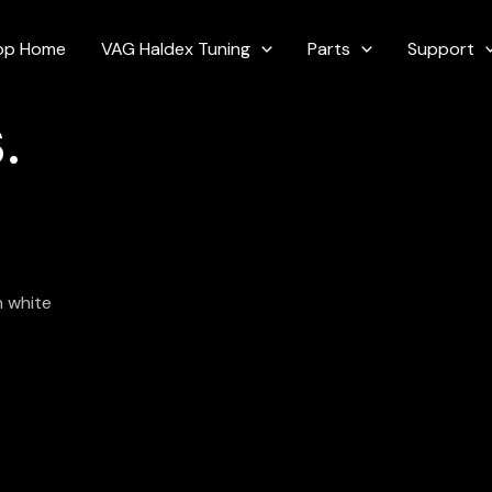
op Home
VAG Haldex Tuning
Parts
Support
.