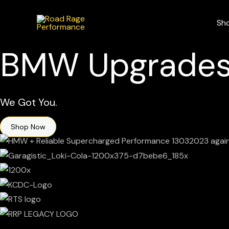
Skip
to
Sh
content
BMW Upgrades
We Got You.
Shop Now