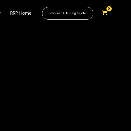
RRP Home
Request A Tuning Quote