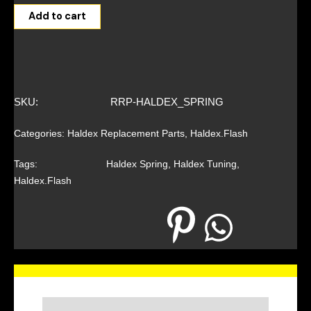
Add to cart
SKU:
RRP-HALDEX_SPRING
Categories:
Haldex Replacement Parts
,
Haldex.Flash
Tags:
Haldex Spring
,
Haldex Tuning
,
Haldex.Flash