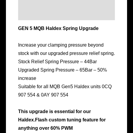
Description
Additional information
GEN 5 MQB Haldex Spring Upgrade
Increase your clamping pressure beyond
stock with our upgraded pressure relief spring.
Stock Relief Spring Pressure – 44Bar
Upgraded Spring Pressure – 65Bar – 50%
increase
Suitable for all MQB Gen5 Haldex units 0CQ
907 554 & 0AY 907 554
This upgrade is essential for our
Haldex.Flash custom tuning feature for
anything over 60% PWM