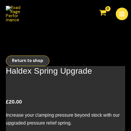
Skip
Mai
to
Men
content
Return to shop
Haldex Spring Upgrade
£
20.00
Increase your clamping pressure beyond stock with our
upgraded pressure relief spring.