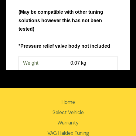
(May be compatible with other tuning
solutions however this has not been
tested)
*Pressure relief valve body not included
Weight
0.07 kg
Home
Select Vehicle
Warranty
VAG Haldex Tuning