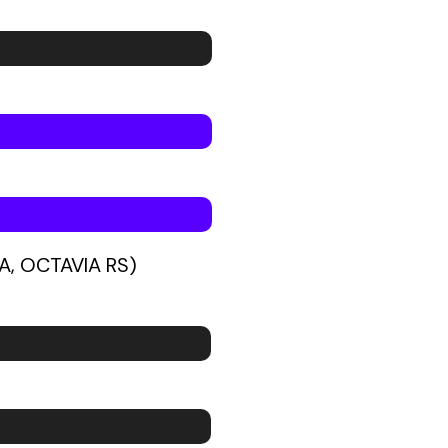
A, OCTAVIA RS)