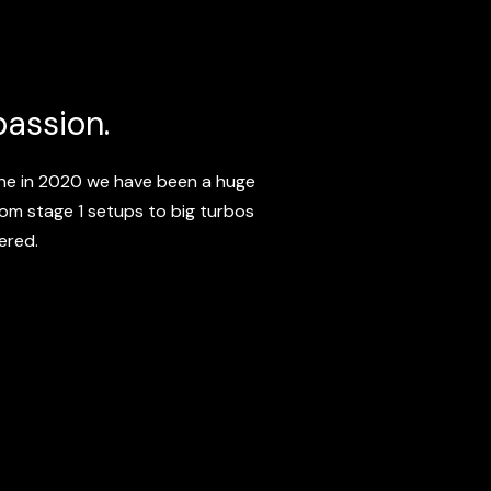
passion.
ine in 2020 we have been a huge
from stage 1 setups to big turbos
ered.