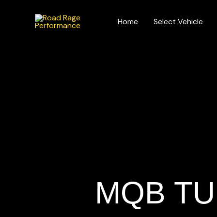
Skip
to
Home
Select Vehicle
content
MQB TU