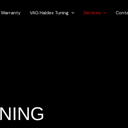
Warranty
VAG Haldex Tuning
Services
Cont
NING