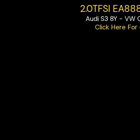
2.0TFSI EA88
Audi S3 8Y - VW 
Click Here For