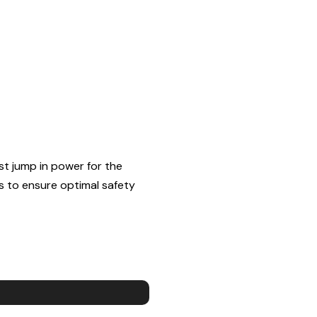
st jump in power for the
s to ensure optimal safety