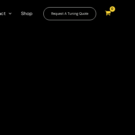
act
Shop
Request A Tuning Quote