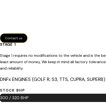
Contact us
STAGE 1
Stage 1 requires no modifications to the vehicle and is the be
least amount of money, We keep in mind all factory tolerance
and reliability.
DNFx ENGINES (GOLF R, S3, TTS, CUPRA, SUPERB)
STOCK BHP
300 / 320 BHP