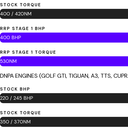
STOCK TORQUE
400 / 420NM
RRP STAGE 1 BHP
400 BHP
RRP STAGE 1 TORQUE
530NM
DNPA ENGINES (GOLF GTI, TIGUAN, A3, TTS, CUPR
STOCK BHP
220 / 245 BHP
STOCK TORQUE
350 / 370NM