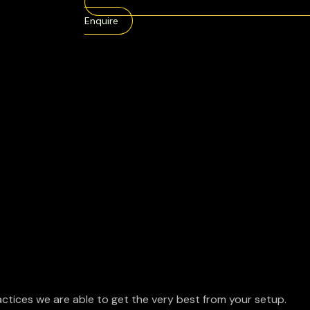
Enquire
ctices we are able to get the very best from your setup.