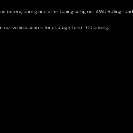
ce before, during and after tuning using our 4WD Rolling road
 our vehicle search for all stage 1 and TCU pricing.