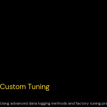
Custom Tuning
Using advanced data logging methods and factory tuning pra