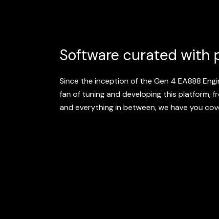
Software curated with 
Since the inception of the Gen 4 EA888 Eng
fan of tuning and developing this platform, 
and everything in between, we have you cov