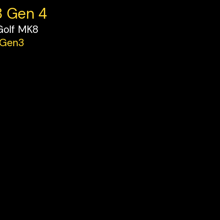
8 Gen 4
Golf MK8
 Gen3