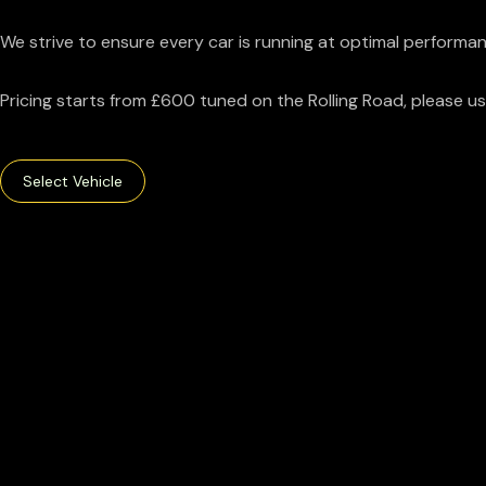
We strive to ensure every car is running at optimal performan
Pricing starts from £600 tuned on the Rolling Road, please use
Select Vehicle